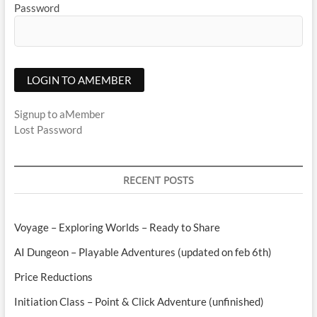
Password
Signup to aMember
Lost Password
RECENT POSTS
Voyage – Exploring Worlds – Ready to Share
AI Dungeon – Playable Adventures (updated on feb 6th)
Price Reductions
Initiation Class – Point & Click Adventure (unfinished)