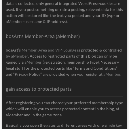
data is collected, only general integrated WordPress-cookies are
used. If you post something or rate a posting, relevant data for this
action will be stored like the text you posted and your ID (wp- or
aMember-username & IP-address).
bosArt’s Member-Area (aMember)
bosArt’s
Member-Area and VIP-Lounge
is protected & controlled
by
aMember
. Access to restricted parts of this blog can only be
gained via
aMember
(registration, membership type). Necessary
legal stuff for the protected parts like “Terms and Condititions”
and “Privacy Policy” are provided when you register at
aMember.
gain access to protected parts
After registering you can choose your preferred membership type
which will enable you to access protected content in the blog, at
aMember and in the game-zone.
Basically you open the gates to different areas with one single key,