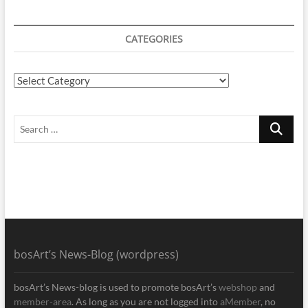
CATEGORIES
Categories
Search
…
bosArt’s News-Blog (wordpress)
bosArt’s News-blog is used to promote bosArt’s
webshop
and
member-area
. As long as you are not logged into
aMember
, no