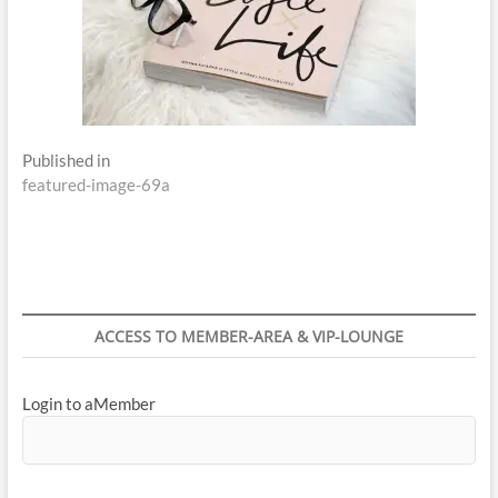
Post
Published in
featured-image-69a
navigation
ACCESS TO MEMBER-AREA & VIP-LOUNGE
Login to aMember