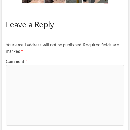
Leave a Reply
Your email address will not be published.
Required fields are
marked
*
Comment
*