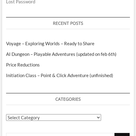
Lost Password
RECENT POSTS
Voyage – Exploring Worlds – Ready to Share
AI Dungeon – Playable Adventures (updated on feb 6th)
Price Reductions
Initiation Class – Point & Click Adventure (unfinished)
CATEGORIES
Categories
Search