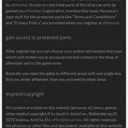
by
aMember
. Access to restricted parts of this blog can only be
gained via
aMember
(registration, membership type). Necessary
legal stuff for the protected parts like “Terms and Condititions”
and “Privacy Policy” are provided when you register at
aMember.
gain access to protected parts
After registering you can choose your preferred membership type
which will enable you to access protected content in the blog, at
aMember and in the game-zone.
Basically you open the gates to different areas with one single key,
first you enter aMember, then you proceed to other areas.
imprint/copyright
All content provided on this website (pictures, eComics, games,
other media) copyright © by bosArt, bosart.eu, Siebensterng.30,
1070 Vienna, Austria, EU,
office@bosart.eu
. All rights reserved.
No pictures or other files and documents available on this website