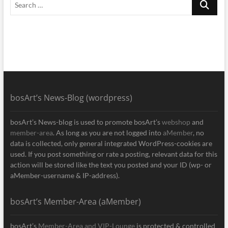
…
bosArt’s News-Blog (wordpress)
bosArt’s News-blog is used to promote bosArt’s
webshop
and
member-area
. As long as you are not logged into
aMember
, no
data is collected, only general integrated WordPress-cookies are
used. If you post something or rate a posting, relevant data for this
action will be stored like the text you posted and your ID (wp- or
aMember-username & IP-address).
bosArt’s Member-Area (aMember)
bosArt’s
Member-Area and VIP-Lounge
is protected & controlled