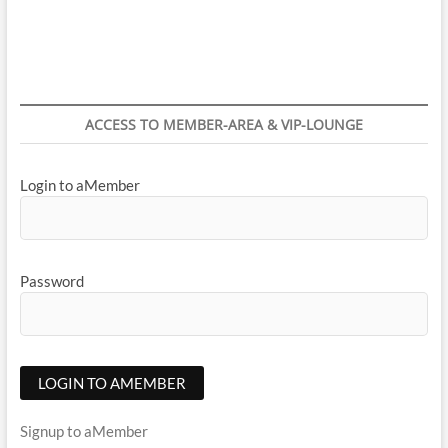
navigation
ACCESS TO MEMBER-AREA & VIP-LOUNGE
Login to aMember
Password
Signup to aMember