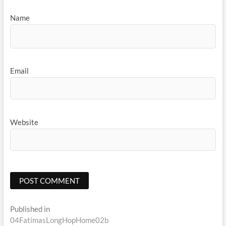
Name
Email
Website
Post
Published in
04FatimasLongHopHome02b